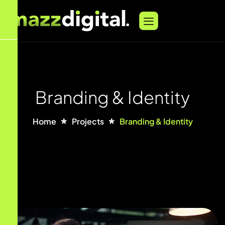
Branding & Identity
Home
Projects
Branding & Identity