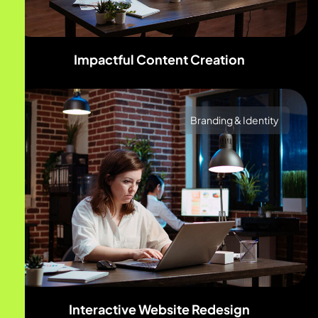
Impactful Content Creation
Branding & Identity
Interactive Website Redesign