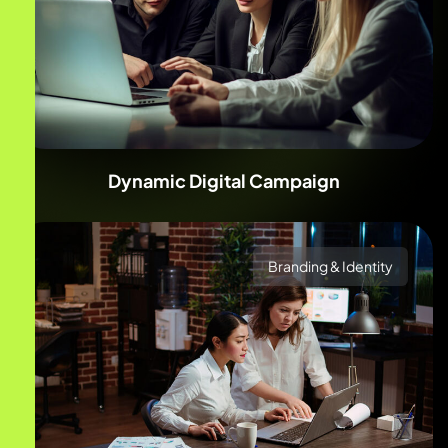
Dynamic Digital Campaign
Branding & Identity