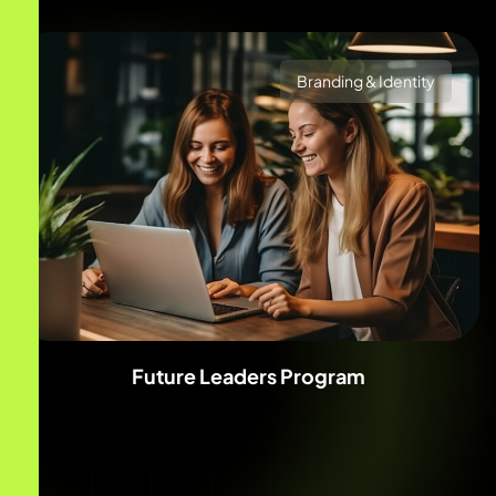
Branding & Identity
Future Leaders Program