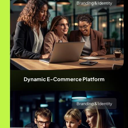
Branding & Identity
Dynamic E-Commerce Platform
Branding & Identity