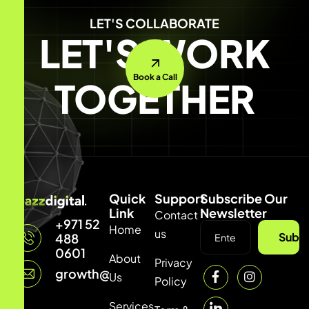
LET'S COLLABORATE
LET'S WORK
Book a Call
TOGETHER
Quick
Support
Subscribe Our
Link
Newsletter
Contact
+971 52
Home
us
Subsc
488
0601
About
Privacy
growth@mazzdigi.com
Us
Policy
Services