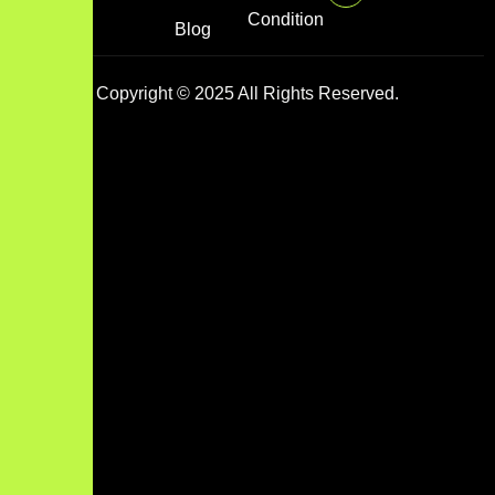
Condition
Blog
Copyright © 2025 All Rights Reserved.