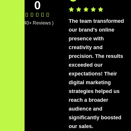
0
The team transformed
Th
( 40+ Reviews )
our brand's online
ou
presence with
pr
creativity and
cr
precision. The results
pr
exceeded our
ex
expectations! Their
ex
digital marketing
di
strategies helped us
st
reach a broader
re
audience and
au
significantly boosted
si
our sales.
ou