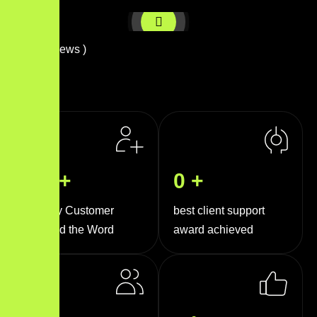
( 
0
+ Reviews )
0
k+
0
+
Happy Customer
best client support
Around the Word
award achieved