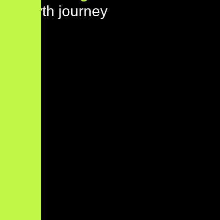
growth journey