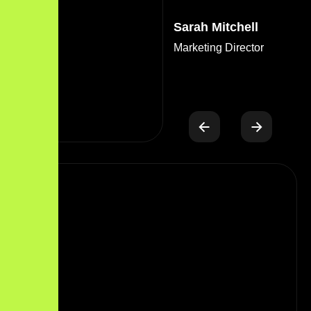
Sarah Mitchell
Marketing Director