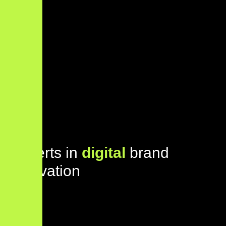
E
x
p
e
r
t
s
i
n
d
i
g
i
t
a
l
b
r
a
n
d
i
n
n
o
v
a
t
i
o
n