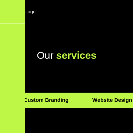
O
u
r
s
e
r
v
i
c
e
s
Custom Branding
Website Design