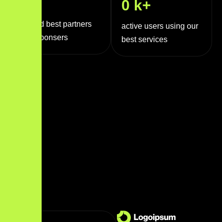
0
+
0
k+
trusted best partners
active users using our
and sponsers
best services