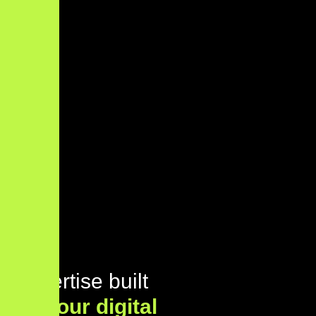
Expertise built
for
your digital