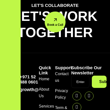
LET'S COLLABORATE
LET'S WORK
Book a Call
TOGETHER
Quick
Support
Subscribe Our
Link
Newsletter
Contact
+971 52
Home
us
488 0601
Subsc
growth@mazzdigi.com
About
Privacy
Us
Policy
Services
Term &