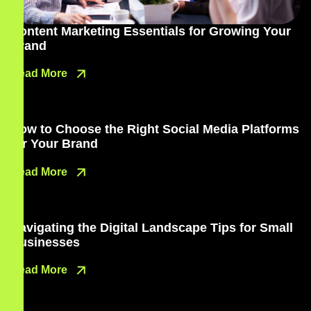
Content Marketing Essentials for Growing Your
Brand
Read More
How to Choose the Right Social Media Platforms
for Your Brand
Read More
Navigating the Digital Landscape Tips for Small
Businesses
Read More