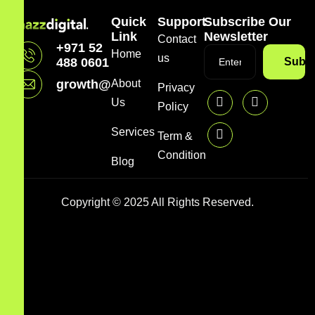
Quick
Support
Subscribe Our
Link
Newsletter
Contact
+971 52
Home
us
488 0601
Subsc
growth@mazzdigi.com
About
Privacy
Us
Policy
Services
Term &
Condition
Blog
Copyright © 2025 All Rights Reserved.