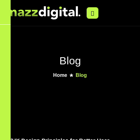
Blog
Home
Blog