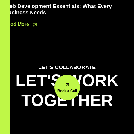
Web Development Essentials: What Every
Business Needs
Read More
LET'S COLLABORATE
LET'S WORK
Book a Call
TOGETHER