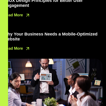
UI/UX Design Principles for Better User
Engagement
Read More
Why Your Business Needs a Mobile-Optimized
Website
Read More