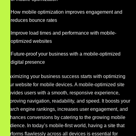
How mobile optimization improves engagement and
reduces bounce rates
Improve load times and performance with mobile-
optimized websites
Future-proof your business with a mobile-optimized
digital presence
Maximizing your business success starts with optimizing
your website for mobile devices. A mobile-optimized site
provides users with a smooth, responsive experience,
improving navigation, readability, and speed. It boosts your
search engine rankings, increases user engagement, and
enhances conversions by catering to the growing mobile
audience. In today’s mobile-first world, having a site that
performs flawlessly across all devices is essential for