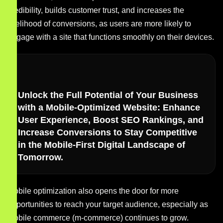
credibility, builds customer trust, and increases the
likelihood of conversions, as users are more likely to
engage with a site that functions smoothly on their devices.
Unlock the Full Potential of Your Business
with a Mobile-Optimized Website: Enhance
User Experience, Boost SEO Rankings, and
Increase Conversions to Stay Competitive
in the Mobile-First Digital Landscape of
Tomorrow.
Mobile optimization also opens the door for more
opportunities to reach your target audience, especially as
mobile commerce (m-commerce) continues to grow.