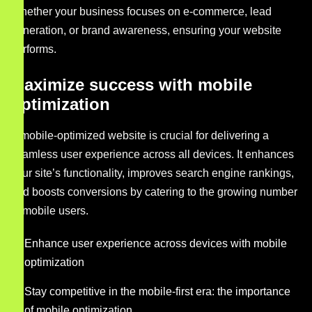
Whether your business focuses on e-commerce, lead
generation, or brand awareness, ensuring your website
performs.
Maximize success with mobile
optimization
A mobile-optimized website is crucial for delivering a
seamless user experience across all devices. It enhances
your site’s functionality, improves search engine rankings,
and boosts conversions by catering to the growing number
of mobile users.
Enhance user experience across devices with mobile
optimization
Stay competitive in the mobile-first era: the importance
of mobile optimization