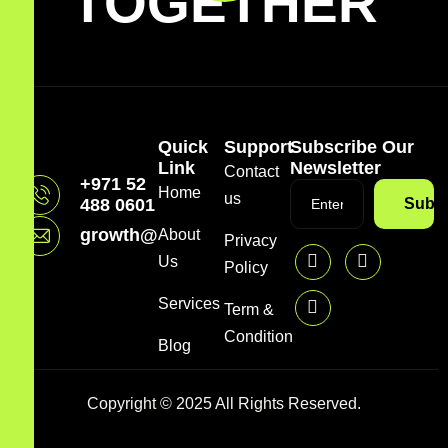
TOGETHER
Quick
Support
Subscribe Our
Link
Newsletter
Contact
+971 52
Home
us
488 0601
Subsc
growth@mazzdigi.com
About
Privacy
Us
Policy
Services
Term &
Condition
Blog
Copyright © 2025 All Rights Reserved.