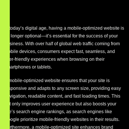
In today’s digital age, having a mobile-optimized website is
no longer optional—it’s essential for the success of your
business. With over half of global web traffic coming from
mobile devices, consumers expect fast, seamless, and
user-friendly experiences when browsing on their
smartphones or tablets.
A mobile-optimized website ensures that your site is
responsive and adapts to any screen size, providing easy
navigation, readable content, and fast loading times. This
not only improves user experience but also boosts your
site’s search engine rankings, as search engines like
Google prioritize mobile-friendly websites in their results.
Furthermore, a mobile-optimized site enhances brand