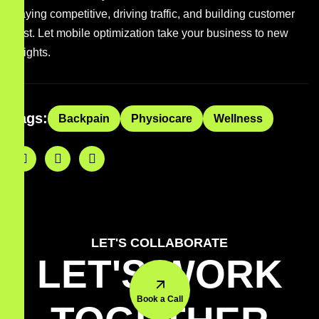
staying competitive, driving traffic, and building customer
trust. Let mobile optimization take your business to new
heights.
Tags:
Backpain
Physiocare
Wellness
LET'S COLLABORATE
LET'S WORK
Book a Call