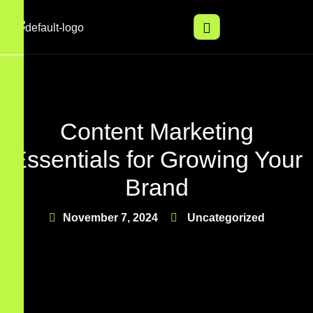
Content Marketing
Essentials for Growing Your
Brand
November 7, 2024
Uncategorized