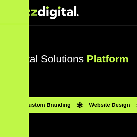
Digital Solutions
Platform
Custom Branding
Website Design