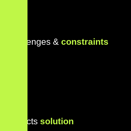
Challenges &
constraints
Projects
solution