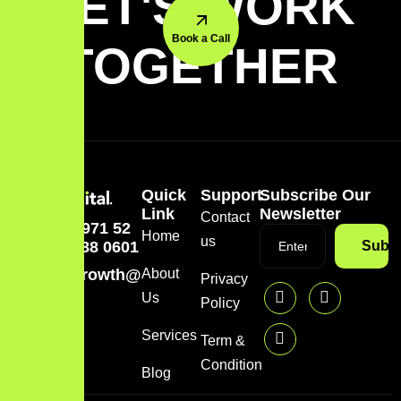
LET'S WORK
Book a Call
TOGETHER
Quick
Support
Subscribe Our
Link
Newsletter
Contact
+971 52
Home
us
488 0601
Subsc
growth@mazzdigi.com
About
Privacy
Us
Policy
Services
Term &
Condition
Blog