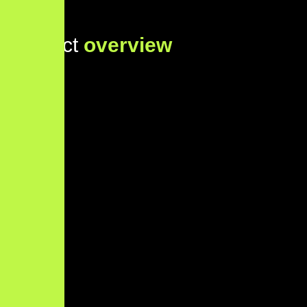
Project
overview