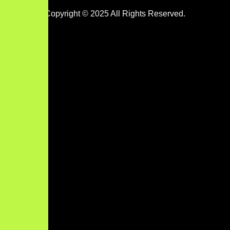
Copyright © 2025 All Rights Reserved.