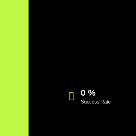
0
%
Success Rate