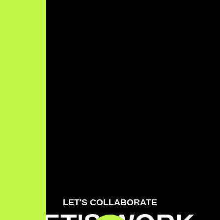
LET'S COLLABORATE