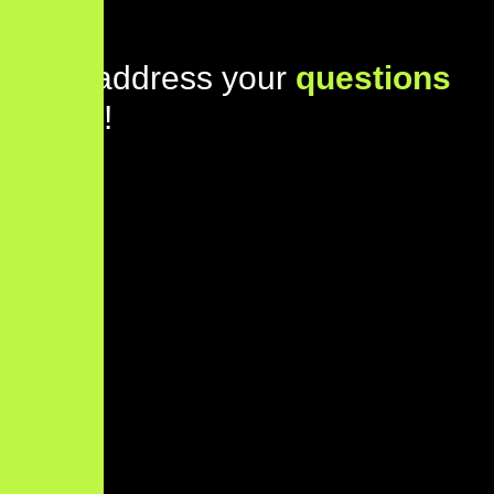
Lets address your
questions
today!